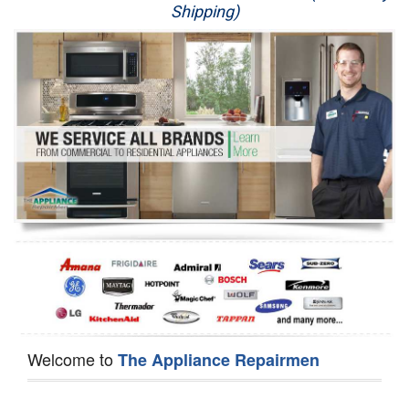
Shipping)
Appliance Repair
Washer Repair
Dryer Repair
Refrigerator Repair
Oven Repair
Dishwasher Repair
Welcome to
The Appliance Repairmen