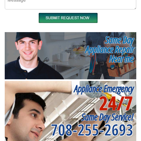
Same Day
Appliance Repair
Near me
Appliance Emergency
24/7
Same Day Service!
708-255-2693