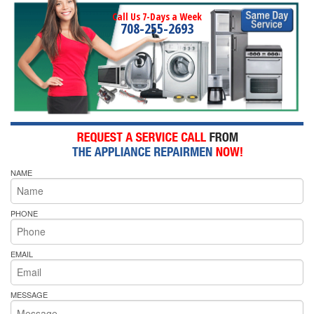
Call Us 7-Days a Week
708-255-2693
NAME
PHONE
EMAIL
MESSAGE