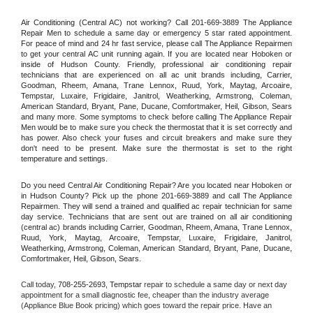
Air Conditioning (Central AC) not working? Call 201-669-3889 The Appliance 
Repair Men to schedule a same day or emergency 5 star rated appointment. 
For peace of mind and 24 hr fast service, please call The Appliance Repairmen 
to get your central AC unit running again. If you are located near Hoboken or 
inside of Hudson County. Friendly, professional air conditioning repair 
technicians that are experienced on all ac unit brands including, Carrier, 
Goodman, Rheem, Amana, Trane Lennox, Ruud, York, Maytag, Arcoaire, 
Tempstar, Luxaire, Frigidaire, Janitrol, Weatherking, Armstrong, Coleman, 
American Standard, Bryant, Pane, Ducane, Comfortmaker, Heil, Gibson, Sears 
and many more. Some symptoms to check before calling The Appliance Repair 
Men would be to make sure you check the thermostat that it is set correctly and 
has power. Also check your fuses and circuit breakers and make sure they 
don't need to be present. Make sure the thermostat is set to the right 
temperature and settings.
Do you need Central Air Conditioning Repair? Are you located near Hoboken or 
in Hudson County? Pick up the phone 201-669-3889 and call The Appliance 
Repairmen. They will send a trained and qualified ac repair technician for same 
day service. Technicians that are sent out are trained on all air conditioning 
(central ac) brands including Carrier, Goodman, Rheem, Amana, Trane Lennox, 
Ruud, York, Maytag, Arcoaire, Tempstar, Luxaire, Frigidaire, Janitrol, 
Weatherking, Armstrong, Coleman, American Standard, Bryant, Pane, Ducane, 
Comfortmaker, Heil, Gibson, Sears.
Call today, 
708-255-2693,
Tempstar 
repair to schedule a same day or next day 
appointment for a small diagnostic fee, cheaper than the industry average 
(Appliance Blue Book pricing) which goes toward the repair price. Have an 