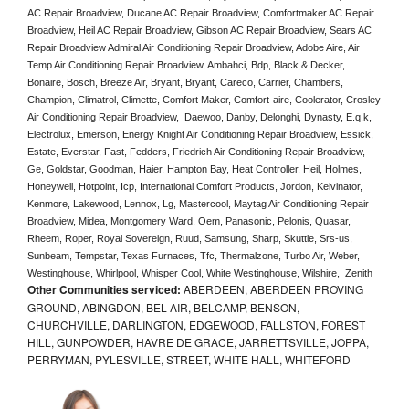
AC Repair Broadview, Ducane AC Repair Broadview, Comfortmaker AC Repair 
Broadview, Heil AC Repair Broadview, Gibson AC Repair Broadview, Sears AC 
Repair Broadview Admiral Air Conditioning Repair Broadview, Adobe Aire, Air 
Temp Air Conditioning Repair Broadview, Ambahci, Bdp, Black & Decker, 
Bonaire, Bosch, Breeze Air, Bryant, Bryant, Careco, Carrier, Chambers, 
Champion, Climatrol, Climette, Comfort Maker, Comfort-aire, Coolerator, Crosley 
Air Conditioning Repair Broadview,  Daewoo, Danby, Delonghi, Dynasty, E.q.k, 
Electrolux, Emerson, Energy Knight Air Conditioning Repair Broadview, Essick, 
Estate, Everstar, Fast, Fedders, Friedrich Air Conditioning Repair Broadview, 
Ge, Goldstar, Goodman, Haier, Hampton Bay, Heat Controller, Heil, Holmes, 
Honeywell, Hotpoint, Icp, International Comfort Products, Jordon, Kelvinator, 
Kenmore, Lakewood, Lennox, Lg, Mastercool, Maytag Air Conditioning Repair 
Broadview, Midea, Montgomery Ward, Oem, Panasonic, Pelonis, Quasar, 
Rheem, Roper, Royal Sovereign, Ruud, Samsung, Sharp, Skuttle, Srs-us, 
Sunbeam, Tempstar, Texas Furnaces, Tfc, Thermalzone, Turbo Air, Weber, 
Westinghouse, Whirlpool, Whisper Cool, White Westinghouse, Wilshire,  Zenith
Other Communities serviced:
ABERDEEN, ABERDEEN PROVING
GROUND, ABINGDON, BEL AIR, BELCAMP, BENSON,
CHURCHVILLE, DARLINGTON, EDGEWOOD, FALLSTON, FOREST
HILL, GUNPOWDER, HAVRE DE GRACE, JARRETTSVILLE, JOPPA,
PERRYMAN, PYLESVILLE, STREET, WHITE HALL, WHITEFORD