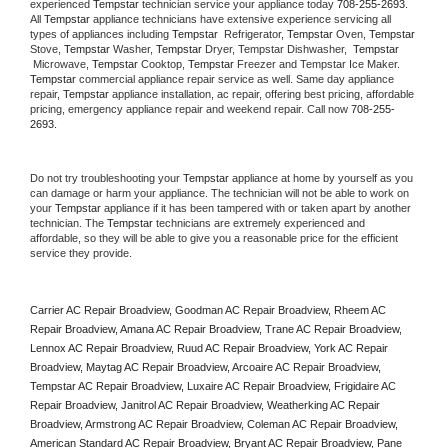
experienced 
Tempstar
 technician service your appliance today 
708-255-2693
. 
All 
Tempstar
 appliance technicians have extensive experience servicing all 
types of appliances including 
Tempstar 
 Refrigerator, 
Tempstar
 Oven, 
Tempstar
Stove, 
Tempstar 
Washer, 
Tempstar 
Dryer, Tempstar Dishwasher,  
Tempstar 
 Microwave, 
Tempstar
 Cooktop, 
Tempstar
 Freezer and Tempstar Ice Maker. 
Tempstar
 commercial appliance repair service as well. Same day appliance 
repair, 
Tempstar
 appliance installation, ac repair, offering best pricing, affordable 
pricing, emergency appliance repair and weekend repair. Call now 
708-255-
2693.
Do not try troubleshooting your 
Tempstar
 appliance at home by yourself as you 
can damage or harm your appliance. The technician will not be able to work on 
your 
Tempstar
 appliance if it has been tampered with or taken apart by another 
technician. The 
Tempstar
 technicians are extremely experienced and 
affordable, so they will be able to give you a reasonable price for the efficient 
service they provide. 
Carrier AC Repair Broadview, Goodman AC Repair Broadview, Rheem AC 
Repair Broadview, Amana AC Repair Broadview, Trane AC Repair Broadview, 
Lennox AC Repair Broadview, Ruud AC Repair Broadview, York AC Repair 
Broadview, Maytag AC Repair Broadview, Arcoaire AC Repair Broadview, 
Tempstar AC Repair Broadview, Luxaire AC Repair Broadview, Frigidaire AC 
Repair Broadview, Janitrol AC Repair Broadview, Weatherking AC Repair 
Broadview, Armstrong AC Repair Broadview, Coleman AC Repair Broadview, 
American Standard AC Repair Broadview, Bryant AC Repair Broadview, Pane 