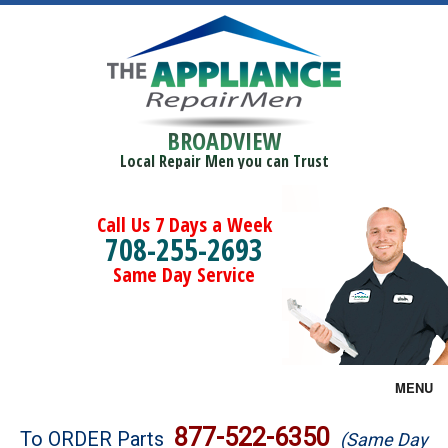
BROADVIEW
Local Repair Men you can Trust
Call Us 7 Days a Week
708-255-2693
Same Day Service
MENU
Brands
877-522-6350
To ORDER Parts
(Same Day