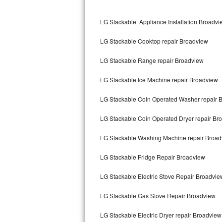
Kitchenaid Superba Repair
LG Stackable Appliance Installation Broadvi
GE Artistry Repair
LG Stackable Cooktop repair Broadview
Whirlpool Duet Repair
LG Stackable Range repair Broadview
Maytag Bravos Repair
LG Stackable Ice Machine repair Broadview
Whirlpool Cabrio Repair
LG Stackable Coin Operated Washer repair 
Frigidaire Professional Repair
LG Stackable Coin Operated Dryer repair Br
Whirlpool Smart Repair
LG Stackable Washing Machine repair Broad
Whirlpool Sidekicks Repair
LG Stackable Fridge Repair Broadview
Maytag Maxima Repair
LG Stackable Electric Stove Repair Broadvie
Kitchenaid Pro Line Repair
LG Stackable Gas Stove Repair Broadview
LG Stackable Electric Dryer repair Broadview
Samsung Chef Collection Repair