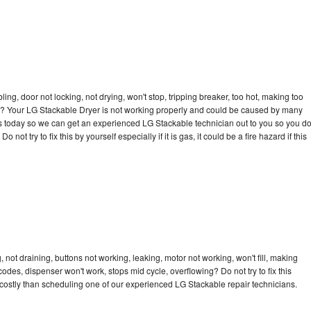
bling, door not locking, not drying, won't stop, tripping breaker, too hot, making too
cle? Your LG Stackable Dryer is not working properly and could be caused by many
l us today so we can get an experienced LG Stackable technician out to you so you d
not try to fix this by yourself especially if it is gas, it could be a fire hazard if this
not draining, buttons not working, leaking, motor not working, won't fill, making
 codes, dispenser won't work, stops mid cycle, overflowing? Do not try to fix this
costly than scheduling one of our experienced LG Stackable repair technicians.