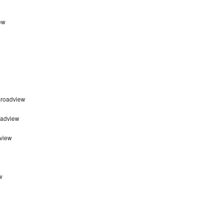
ew
Broadview
oadview
view
w