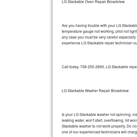
LG Stackable Oven Repair Broadview
GE Triton Repair
Bosch Ascenta Repair
Are you having trouble with your LG Stackable
Bosch Nexxt Repair
temperature gauge not working, pilot not light
any case you must be very careful especially 
experience LG Stackable repair technician ou
Bosch Exxcel Repair
GE Profile Advantium Repair
Call today, 708-255-2693, LG Stackable repai
Maytag Atlantis Repair
Sub-Zero Pro 48 Repair
LG Stackable Washer Repair Broadview
Sub-Zero BI-30U Repair
Sub-Zero BI-30UG Repair
Is your LG Stackable washer not spinning, maki
leaking water, won't start, overflowing, lid wo
Sub-Zero BI-36F Repair
Stackable washer to not work properly. Do not
one of our experienced technicians will char
Sub-Zero BI-36R Repair