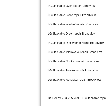
Bertazzoni Repair
LG Stackable Oven repair Broadview
LG Stackable Stove repair Broadview
Electrolux Repair
LG Stackable Washer repair Broadview
Dacor Repair
LG Stackable Dryer repair Broadview
Amana Repair
LG Stackable Dishwasher repair Broadview
GE Profile Repair
LG Stackable Microwave repair Broadview
GE Cafe Repair
LG Stackable Cooktop repair Broadview
Frigidaire Gallery Repair
LG Stackable Freezer repair Broadview
Whirlpool Gold Repair
LG Stackable Ice Maker repair Broadview
Kenmore Elite Repair
Kitchenaid Architect Repair
Call today, 708-255-2693, LG Stackable repai