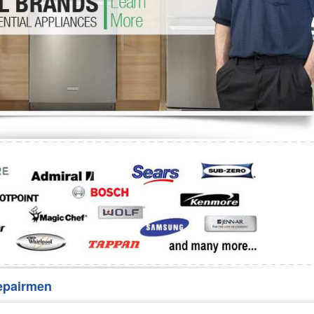
Washer Repair
Bake
epairmen