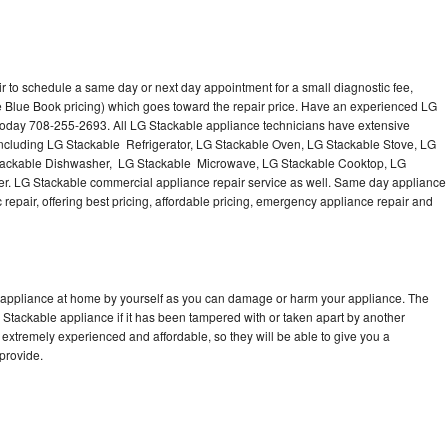
r to schedule a same day or next day appointment for a small diagnostic fee,
e Blue Book pricing) which goes toward the repair price. Have an experienced LG
 today 708-255-2693. All LG Stackable appliance technicians have extensive
 including LG Stackable Refrigerator, LG Stackable Oven, LG Stackable Stove, LG
Stackable Dishwasher, LG Stackable Microwave, LG Stackable Cooktop, LG
r. LG Stackable commercial appliance repair service as well. Same day appliance
c repair, offering best pricing, affordable pricing, emergency appliance repair and
e appliance at home by yourself as you can damage or harm your appliance. The
G Stackable appliance if it has been tampered with or taken apart by another
extremely experienced and affordable, so they will be able to give you a
 provide.