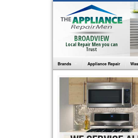
BROADVIEW
Local Repair Men you can
Trust
Brands
Appliance Repair
Was
Bosch Repair
Ama
Frigidaire Repair
Whi
GE Monogram Repair
May
GE Repair
Fri
Haier Repair
Ele