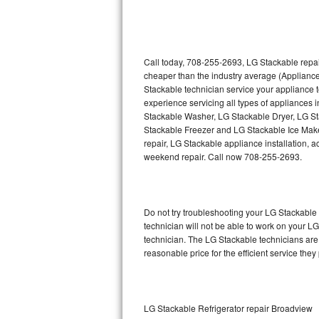
Thermador Repair
U-line Repair
Call today, 708-255-2693, LG Stackable repai
cheaper than the industry average (Applianc
Stackable technician service your appliance
Viking Repair
experience servicing all types of appliances
Stackable Washer, LG Stackable Dryer, LG 
Whirlpool Repair
Stackable Freezer and LG Stackable Ice Make
repair, LG Stackable appliance installation, a
Wolf Repair
weekend repair. Call now 708-255-2693.
Asko Repair
Do not try troubleshooting your LG Stackabl
Speed Queen Repair
technician will not be able to work on your L
technician. The LG Stackable technicians are 
Danby Repair
reasonable price for the efficient service they
Marvel Repair
Lynx Repair
LG Stackable Refrigerator repair Broadview