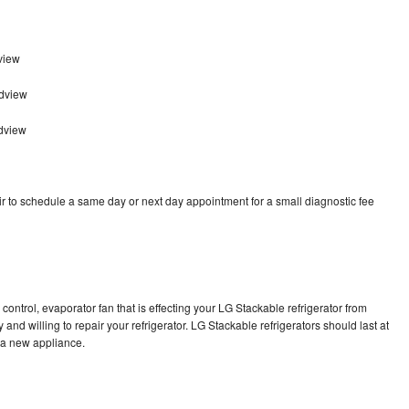
view
adview
dview
r to schedule a same day or next day appointment for a small diagnostic fee
control, evaporator fan that is effecting your LG Stackable refrigerator from
and willing to repair your refrigerator. LG Stackable refrigerators should last at
g a new appliance.