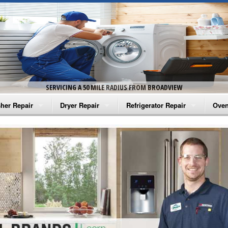
SERVICING A 50 MILE RADIUS FROM BROADVIEW
her Repair
Dryer Repair
Refrigerator Repair
Oven
na Washer Repair
Amana Dryer Repair
Amana Refrigerator Repair
Aman
rlpool Washer Repair
Maytag Dryer Repair
Whirlpool Refrigerator Repair
Aman
tag Washer Repair
Whirlpool Dryer Repair
GE Refrigerator Repair
Whir
gidaire Washer Repair
GE Dryer Repair
Turbo Air Repair
Whir
ctrolux Washer Repair
Whir