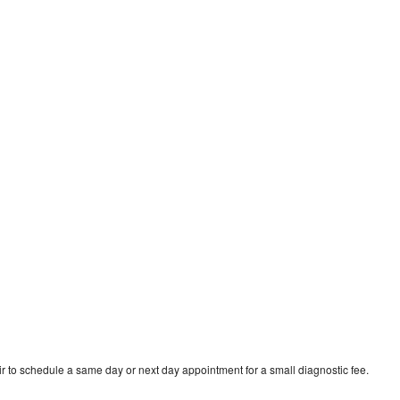
r to schedule a same day or next day appointment for a small diagnostic fee.