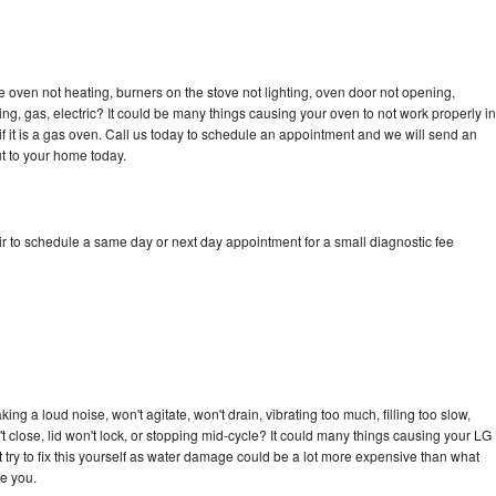
 oven not heating, burners on the stove not lighting, oven door not opening,
ing, gas, electric? It could be many things causing your oven to not work properly in
if it is a gas oven. Call us today to schedule an appointment and we will send an
t to your home today.
r to schedule a same day or next day appointment for a small diagnostic fee
ng a loud noise, won't agitate, won't drain, vibrating too much, filling too slow,
n't close, lid won't lock, or stopping mid-cycle? It could many things causing your LG
 try to fix this yourself as water damage could be a lot more expensive than what
ge you.