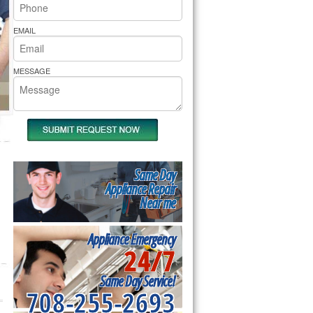
rs Pride Repair
EMAIL
MESSAGE
Same Day
Appliance Repair
Near me
Appliance Emergency
24/7
Same Day Service!
708-255-2693