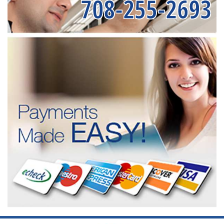
708-255-2693