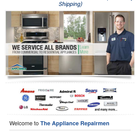
Shipping)
Appliance Repair
Washer Repair
Dryer Repair
Refrigerator Repair
Oven Repair
Dishwasher Repair
Welcome to
The Appliance Repairmen