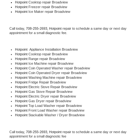
Hotpoint 
Cooktop repair Broadview
Hotpoint
 Freezer repair Broadview 
Hotpoint
 Ice Maker repair Broadview
Call today, 
708-255-2693,
Hotpoint 
repair to schedule a same day or next day 
appointment for a small diagnostic fee.
Hotpoint
  Appliance Installation Broadview
Hotpoint 
Cooktop repair Broadview
Hotpoint 
Range repair Broadview
Hotpoint 
Ice Machine repair Broadview
Hotpoint 
Coin Operated Washer repair Broadview
Hotpoint 
Coin Operated Dryer repair Broadview
Hotpoint 
Washing Machine repair Broadview
Hotpoint 
Fridge Repair Broadview
Hotpoint 
Electric Stove Repair Broadview
Hotpoint 
Gas Stove Repair Broadview
Hotpoint 
Electric Dryer repair Broadview
Hotpoint 
Gas Dryer repair Broadview
Hotpoint 
Top Load Washer repair Broadview
Hotpoint 
Front Load Washer repair Broadview
Hotpoint 
Stackable Washer / Dryer Broadview
Call today, 
708-255-2693,
Hotpoint 
repair to schedule a same day or next day 
appointment for a small diagnostic fee