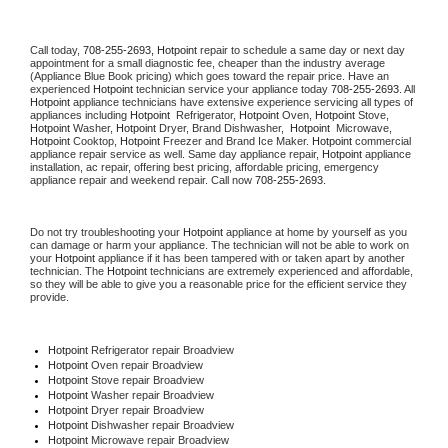
Call today, 
708-255-2693,
Hotpoint 
repair to schedule a same day or next day 
appointment for a small diagnostic fee, cheaper than the industry average 
(Appliance Blue Book pricing) which goes toward the repair price. Have an 
experienced 
Hotpoint
 technician service your appliance today 
708-255-2693
. All 
Hotpoint
 appliance technicians have extensive experience servicing all types of 
appliances including 
Hotpoint 
 Refrigerator, 
Hotpoint
 Oven, 
Hotpoint
 Stove, 
Hotpoint 
Washer, 
Hotpoint 
Dryer, Brand Dishwasher,  
Hotpoint 
 Microwave, 
Hotpoint
 Cooktop, 
Hotpoint
 Freezer and Brand Ice Maker. 
Hotpoint
 commercial 
appliance repair service as well. Same day appliance repair, 
Hotpoint
 appliance 
installation, ac repair, offering best pricing, affordable pricing, emergency 
appliance repair and weekend repair. Call now 
708-255-2693.
Do not try troubleshooting your 
Hotpoint
 appliance at home by yourself as you 
can damage or harm your appliance. The technician will not be able to work on 
your 
Hotpoint
 appliance if it has been tampered with or taken apart by another 
technician. The 
Hotpoint
 technicians are extremely experienced and affordable, 
so they will be able to give you a reasonable price for the efficient service they 
provide. 
Hotpoint
 Refrigerator repair Broadview
Hotpoint 
Oven repair Broadview
Hotpoint 
Stove repair Broadview
Hotpoint 
Washer repair Broadview
Hotpoint 
Dryer repair Broadview
Hotpoint 
Dishwasher repair Broadview 
Hotpoint 
Microwave repair Broadview