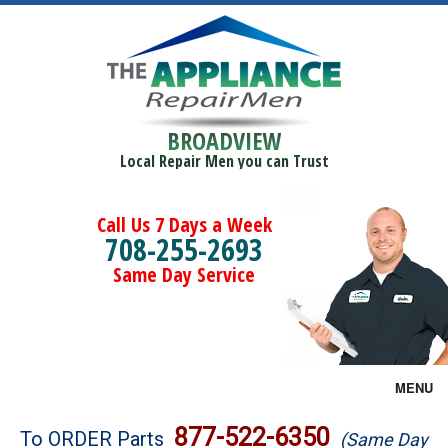
BROADVIEW
Local Repair Men you can Trust
Call Us 7 Days a Week
708-255-2693
Same Day Service
MENU
Brands
877-522-6350
To ORDER Parts
(Same Day