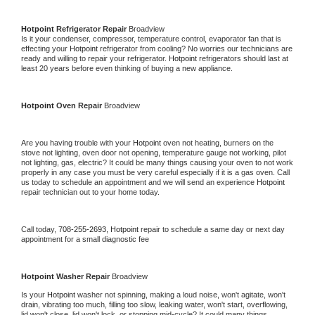
Hotpoint 
Refrigerator Repair 
Broadview
Is it your condenser, compressor, temperature control, evaporator fan that is 
effecting your 
Hotpoint 
refrigerator from cooling? No worries our technicians are 
ready and willing to repair your refrigerator. 
Hotpoint 
refrigerators should last at 
least 20 years before even thinking of buying a new appliance. 
Hotpoint 
Oven Repair 
Broadview
Are you having trouble with your 
Hotpoint 
oven not heating, burners on the 
stove not lighting, oven door not opening, temperature gauge not working, pilot 
not lighting, gas, electric? It could be many things causing your oven to not work 
properly in any case you must be very careful especially if it is a gas oven. Call 
us today to schedule an appointment and we will send an experience 
Hotpoint 
repair technician out to your home today.
Call today, 
708-255-2693,
Hotpoint 
repair to schedule a same day or next day 
appointment for a small diagnostic fee
Hotpoint 
Washer Repair 
Broadview
Is your 
Hotpoint 
washer not spinning, making a loud noise, won't agitate, won't 
drain, vibrating too much, filling too slow, leaking water, won't start, overflowing, 
lid won't close, lid won't lock, or stopping mid-cycle? It could many things 