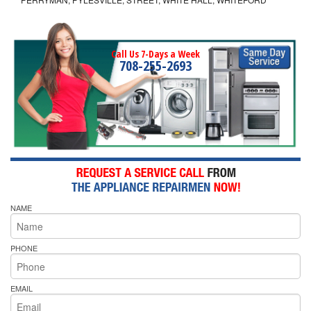
Call Us 7-Days a Week
708-255-2693
NAME
PHONE
EMAIL