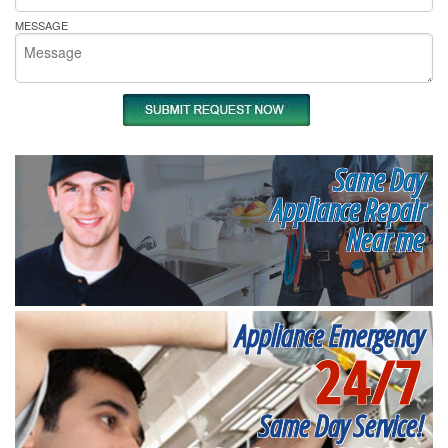
MESSAGE
Same Day
Appliance Repair
Near me
Appliance Emergency
24/7
Same Day Service!