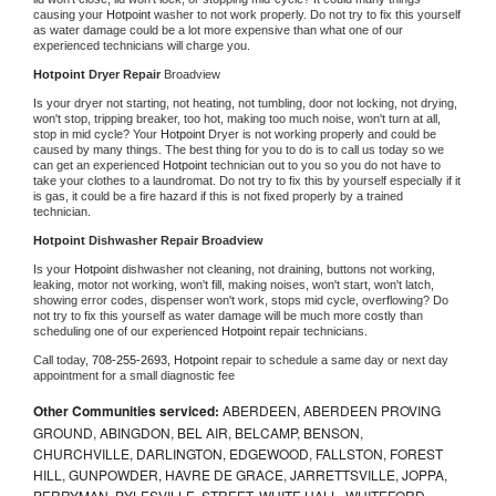
causing your 
Hotpoint 
washer to not work properly. Do not try to fix this yourself 
as water damage could be a lot more expensive than what one of our 
experienced technicians will charge you.
Hotpoint 
Dryer Repair 
Broadview
Is your dryer not starting, not heating, not tumbling, door not locking, not drying, 
won't stop, tripping breaker, too hot, making too much noise, won't turn at all, 
stop in mid cycle? Your 
Hotpoint 
Dryer is not working properly and could be 
caused by many things. The best thing for you to do is to call us today so we 
can get an experienced 
Hotpoint 
technician out to you so you do not have to 
take your clothes to a laundromat. Do not try to fix this by yourself especially if it 
is gas, it could be a fire hazard if this is not fixed properly by a trained 
technician.
Hotpoint 
Dishwasher Repair Broadview
Is your 
Hotpoint 
dishwasher not cleaning, not draining, buttons not working, 
leaking, motor not working, won't fill, making noises, won't start, won't latch, 
showing error codes, dispenser won't work, stops mid cycle, overflowing? Do 
not try to fix this yourself as water damage will be much more costly than 
scheduling one of our experienced 
Hotpoint 
repair technicians. 
Call today, 
708-255-2693,
Hotpoint 
repair to schedule a same day or next day 
appointment for a small diagnostic fee
Other Communities serviced:
ABERDEEN, ABERDEEN PROVING
GROUND, ABINGDON, BEL AIR, BELCAMP, BENSON,
CHURCHVILLE, DARLINGTON, EDGEWOOD, FALLSTON, FOREST
HILL, GUNPOWDER, HAVRE DE GRACE, JARRETTSVILLE, JOPPA,
PERRYMAN, PYLESVILLE, STREET, WHITE HALL, WHITEFORD