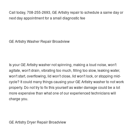
Call today, 708-255-2693, GE Artistry repair to schedule a same day or
next day appointment for a small diagnostic fee
GE Artistry Washer Repair Broadview
Is your GE Artistry washer not spinning, making a loud noise, won't
agitate, won't drain, vibrating too much, filling too slow, leaking water,
won't start, overflowing, lid won't close, lid won't lock, or stopping mid-
cycle? It could many things causing your GE Artistry washer to not work
properly. Do not try to fix this yourself as water damage could be a lot
more expensive than what one of our experienced technicians will
charge you.
GE Artistry Dryer Repair Broadview