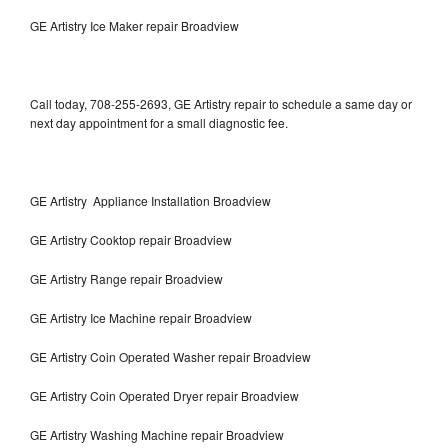
GE Artistry Ice Maker repair Broadview
Call today, 708-255-2693, GE Artistry repair to schedule a same day or
next day appointment for a small diagnostic fee.
GE Artistry Appliance Installation Broadview
GE Artistry Cooktop repair Broadview
GE Artistry Range repair Broadview
GE Artistry Ice Machine repair Broadview
GE Artistry Coin Operated Washer repair Broadview
GE Artistry Coin Operated Dryer repair Broadview
GE Artistry Washing Machine repair Broadview