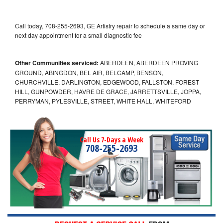
Call today, 708-255-2693, GE Artistry repair to schedule a same day or
next day appointment for a small diagnostic fee
Other Communities serviced:
ABERDEEN, ABERDEEN PROVING
GROUND, ABINGDON, BEL AIR, BELCAMP, BENSON,
CHURCHVILLE, DARLINGTON, EDGEWOOD, FALLSTON, FOREST
HILL, GUNPOWDER, HAVRE DE GRACE, JARRETTSVILLE, JOPPA,
PERRYMAN, PYLESVILLE, STREET, WHITE HALL, WHITEFORD
Call Us 7-Days a Week
708-255-2693