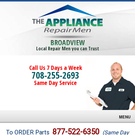
BROADVIEW
Local Repair Men you can Trust
Call Us 7 Days a Week
708-255-2693
Same Day Service
MENU
Brands
877-522-6350
To ORDER Parts
(Same Day