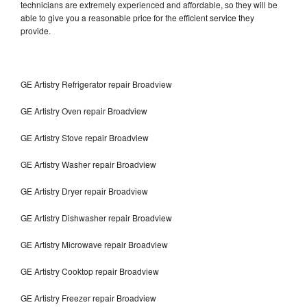
technicians are extremely experienced and affordable, so they will be
able to give you a reasonable price for the efficient service they
provide.
GE Artistry Refrigerator repair Broadview
GE Artistry Oven repair Broadview
GE Artistry Stove repair Broadview
GE Artistry Washer repair Broadview
GE Artistry Dryer repair Broadview
GE Artistry Dishwasher repair Broadview
GE Artistry Microwave repair Broadview
GE Artistry Cooktop repair Broadview
GE Artistry Freezer repair Broadview