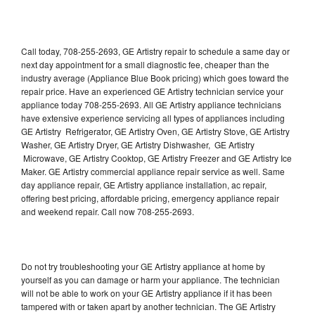
Call today, 708-255-2693, GE Artistry repair to schedule a same day or
next day appointment for a small diagnostic fee, cheaper than the
industry average (Appliance Blue Book pricing) which goes toward the
repair price. Have an experienced GE Artistry technician service your
appliance today 708-255-2693. All GE Artistry appliance technicians
have extensive experience servicing all types of appliances including
GE Artistry Refrigerator, GE Artistry Oven, GE Artistry Stove, GE Artistry
Washer, GE Artistry Dryer, GE Artistry Dishwasher, GE Artistry
Microwave, GE Artistry Cooktop, GE Artistry Freezer and GE Artistry Ice
Maker. GE Artistry commercial appliance repair service as well. Same
day appliance repair, GE Artistry appliance installation, ac repair,
offering best pricing, affordable pricing, emergency appliance repair
and weekend repair. Call now 708-255-2693.
Do not try troubleshooting your GE Artistry appliance at home by
yourself as you can damage or harm your appliance. The technician
will not be able to work on your GE Artistry appliance if it has been
tampered with or taken apart by another technician. The GE Artistry