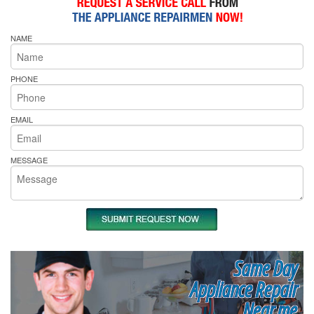
NAME
PHONE
EMAIL
MESSAGE
Same Day
Appliance Repair
Near me