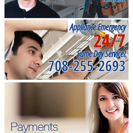
Appliance Emergency
24/7
Same Day Service!
708-255-2693