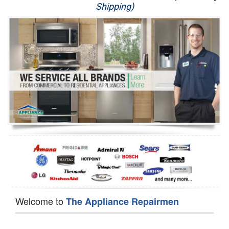
Shipping)
Appliance Repair
Washer Repair
Dryer Repair
Refrigerator Repair
Oven Repair
Dishwasher Repair
Welcome to
The Appliance Repairmen