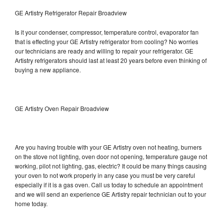
GE Artistry Refrigerator Repair Broadview
Is it your condenser, compressor, temperature control, evaporator fan
that is effecting your GE Artistry refrigerator from cooling? No worries
our technicians are ready and willing to repair your refrigerator. GE
Artistry refrigerators should last at least 20 years before even thinking of
buying a new appliance.
GE Artistry Oven Repair Broadview
Are you having trouble with your GE Artistry oven not heating, burners
on the stove not lighting, oven door not opening, temperature gauge not
working, pilot not lighting, gas, electric? It could be many things causing
your oven to not work properly in any case you must be very careful
especially if it is a gas oven. Call us today to schedule an appointment
and we will send an experience GE Artistry repair technician out to your
home today.