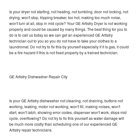
Is your dryer not starting, not heating, not tumbling, door not locking, not
drying, won't stop, tripping breaker, too hot, making too much noise,
won't turn at all, stop in mid cycle? Your GE Artistry Dryer is not working
properly and could be caused by many things. The best thing for you to
do is to call us today so we can get an experienced GE Artistry
technician out to you so you do not have to take your clothes to a
laundromat. Do not try to fix this by yourself especially if it is gas, it could
be a fire hazard if this is not fixed properly by a trained technician.
GE Artistry Dishwasher Repair City
Is your GE Artistry dishwasher not cleaning, not draining, buttons not
working, leaking, motor not working, won't fill, making noises, won't
start, won't latch, showing error codes, dispenser won't work, stops mid
cycle, overflowing? Do not try to fix this yourself as water damage will
be much more costly than scheduling one of our experienced GE
Artistry repair technicians.