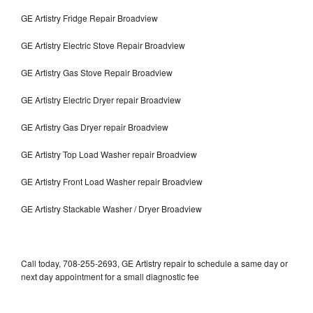
GE Artistry Fridge Repair Broadview
GE Artistry Electric Stove Repair Broadview
GE Artistry Gas Stove Repair Broadview
GE Artistry Electric Dryer repair Broadview
GE Artistry Gas Dryer repair Broadview
GE Artistry Top Load Washer repair Broadview
GE Artistry Front Load Washer repair Broadview
GE Artistry Stackable Washer / Dryer Broadview
Call today, 708-255-2693, GE Artistry repair to schedule a same day or
next day appointment for a small diagnostic fee